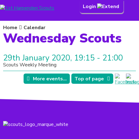
Login
Home
Calendar
Wednesday Scouts
29th January 2020, 19:15 - 21:00
Scouts Weekly Meeting
More events...
Top of page