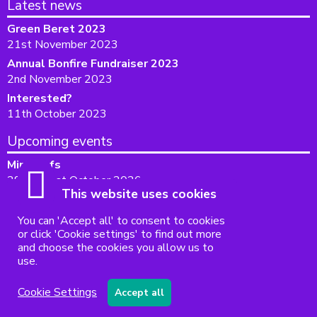
Latest news
Green Beret 2023
21st November 2023
Annual Bonfire Fundraiser 2023
2nd November 2023
Interested?
11th October 2023
Upcoming events
Mini profs
29th - 31st October 2026
This website uses cookies
Accessibility
|
Sitemap
|
Privacy
|
Terms and conditions
You can 'Accept all' to consent to cookies
Powered by Conceptulise CMS
or click 'Cookie settings' to find out more
and choose the cookies you allow us to
use.
Cookie Settings
Accept all