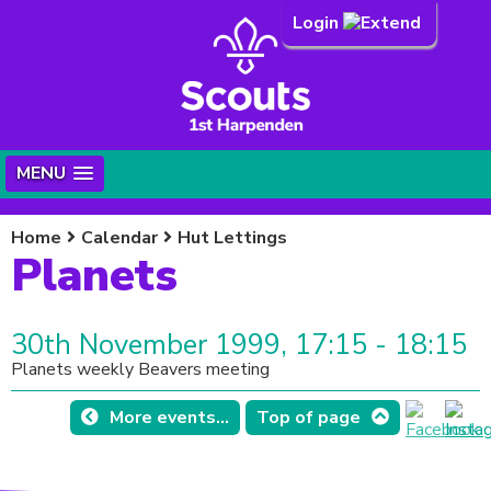
Login
MENU
Home
Calendar
Hut Lettings
Planets
30th November 1999, 17:15 - 18:15
Planets weekly Beavers meeting
More events...
Top of page