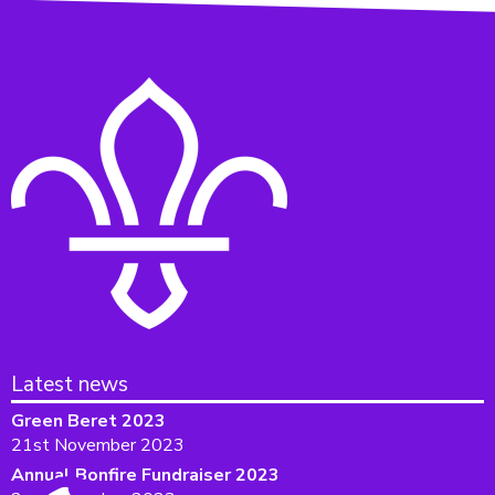
Latest news
Green Beret 2023
21st November 2023
Annual Bonfire Fundraiser 2023