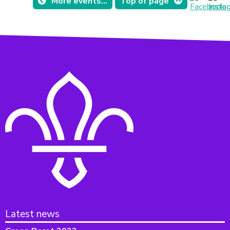
More events...
Top of page
Latest news