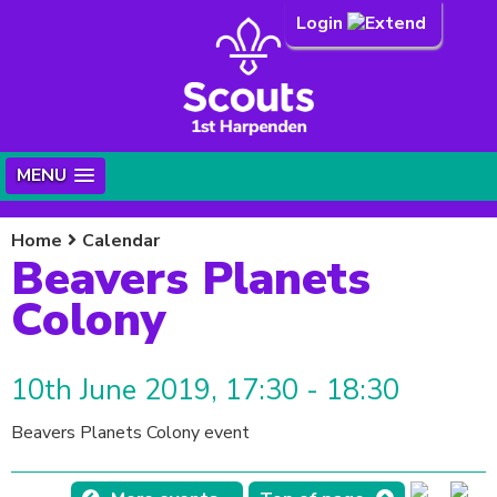
Login
MENU
Home
Calendar
Beavers Planets
Colony
10th June 2019, 17:30 - 18:30
Beavers Planets Colony event