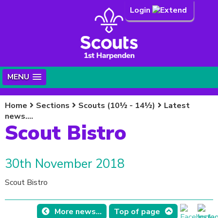
Login
MENU
Home
Sections
Scouts (10½ - 14½)
Latest
news....
Scout Bistro
30th November 2018
Scout Bistro
More news...
Top of page