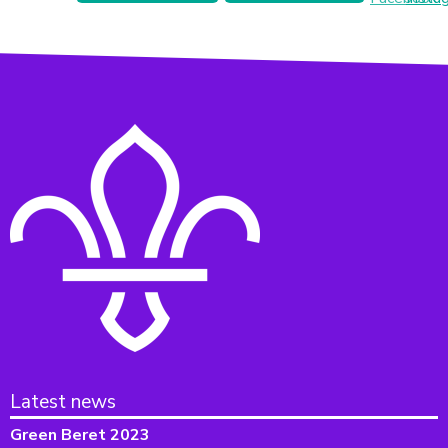
Latest news
Green Beret 2023