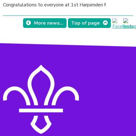
Congratulations to everyone at 1st Harpenden !!
More news...
Top of page