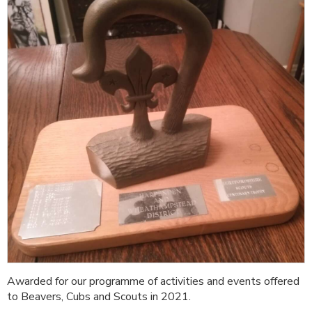
Awarded for our programme of activities and events offered
to Beavers, Cubs and Scouts in 2021.