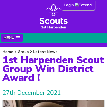
Login
MENU
Home
Group
Latest News
1st Harpenden Scout
Group Win District
Award !
27th December 2021